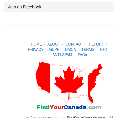
Join on Facebook
HOME
-
ABOUT
-
CONTACT
-
REPORT
-
PRIVACY
-
GDPR
-
DMCA
-
TERMS
-
FTC
-
ANTI-SPAM
-
FAQs
© Copyright 2017 2026.
FindYourCanada.com
- All