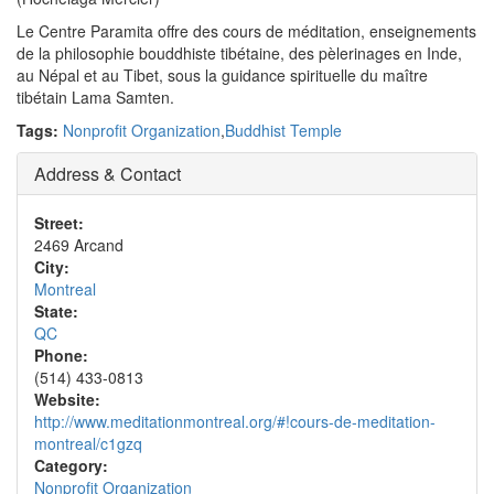
Le Centre Paramita offre des cours de méditation, enseignements
de la philosophie bouddhiste tibétaine, des pèlerinages en Inde,
au Népal et au Tibet, sous la guidance spirituelle du maître
tibétain Lama Samten.
Tags:
Nonprofit Organization
,
Buddhist Temple
Address & Contact
Street:
2469 Arcand
City:
Montreal
State:
QC
Phone:
(514) 433-0813
Website:
http://www.meditationmontreal.org/#!cours-de-meditation-
montreal/c1gzq
Category:
Nonprofit Organization