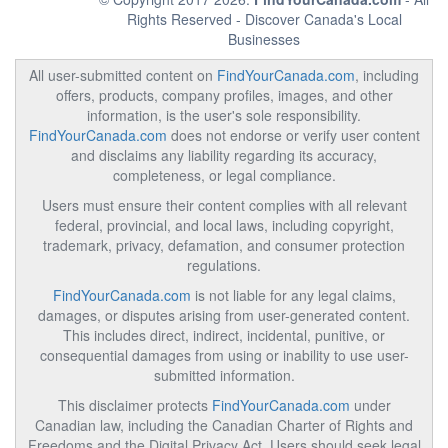
Rights Reserved - Discover Canada's Local
Businesses
All user-submitted content on
FindYourCanada.com
, including
offers, products, company profiles, images, and other
information, is the user's sole responsibility.
FindYourCanada.com
does not endorse or verify user content
and disclaims any liability regarding its accuracy,
completeness, or legal compliance.
Users must ensure their content complies with all relevant
federal, provincial, and local laws, including copyright,
trademark, privacy, defamation, and consumer protection
regulations.
FindYourCanada.com
is not liable for any legal claims,
damages, or disputes arising from user-generated content.
This includes direct, indirect, incidental, punitive, or
consequential damages from using or inability to use user-
submitted information.
This disclaimer protects
FindYourCanada.com
under
Canadian law, including the Canadian Charter of Rights and
Freedoms and the Digital Privacy Act. Users should seek legal