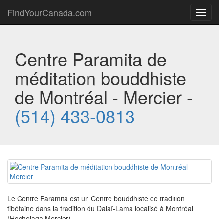
FindYourCanada.com
Toggl
navig
Centre Paramita de
méditation bouddhiste
de Montréal - Mercier -
(514) 433-0813
Le Centre Paramita est un Centre bouddhiste de tradition
tibétaine dans la tradition du Dalaï-Lama localisé à Montréal
(Hochelaga Mercier)