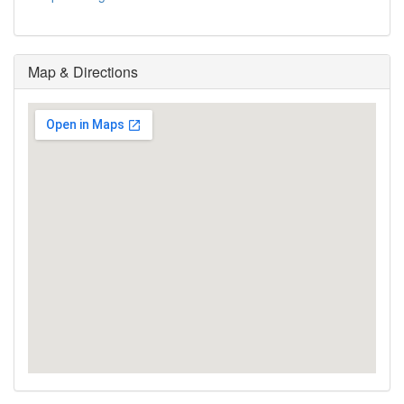
Map & Directions