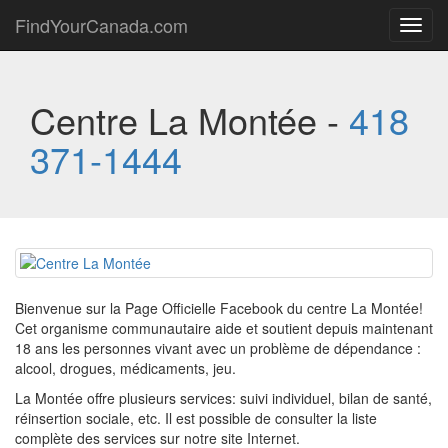
FindYourCanada.com
Toggl
navig
Centre La Montée -
418
371-1444
Bienvenue sur la Page Officielle Facebook du centre La Montée!
Cet organisme communautaire aide et soutient depuis maintenant
18 ans les personnes vivant avec un problème de dépendance :
alcool, drogues, médicaments, jeu.
La Montée offre plusieurs services: suivi individuel, bilan de santé,
réinsertion sociale, etc. Il est possible de consulter la liste
complète des services sur notre site Internet.