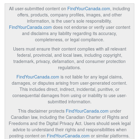
All user-submitted content on
FindYourCanada.com
, including
offers, products, company profiles, images, and other
information, is the user's sole responsibility.
FindYourCanada.com
does not endorse or verify user content
and disclaims any liability regarding its accuracy,
completeness, or legal compliance.
Users must ensure their content complies with all relevant
federal, provincial, and local laws, including copyright,
trademark, privacy, defamation, and consumer protection
regulations.
FindYourCanada.com
is not liable for any legal claims,
damages, or disputes arising from user-generated content.
This includes direct, indirect, incidental, punitive, or
consequential damages from using or inability to use user-
submitted information.
This disclaimer protects
FindYourCanada.com
under
Canadian law, including the Canadian Charter of Rights and
Freedoms and the Digital Privacy Act. Users should seek legal
advice to understand their rights and responsibilities when
posting content on
FindYourCanada.com
or similar platforms.