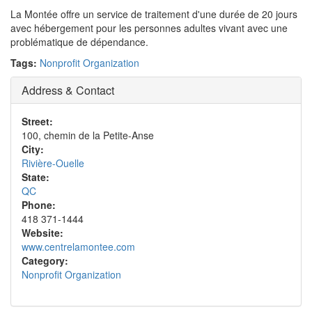
La Montée offre un service de traitement d'une durée de 20 jours
avec hébergement pour les personnes adultes vivant avec une
problématique de dépendance.
Tags:
Nonprofit Organization
Address & Contact
Street:
100, chemin de la Petite-Anse
City:
Rivière-Ouelle
State:
QC
Phone:
418 371-1444
Website:
www.centrelamontee.com
Category:
Nonprofit Organization