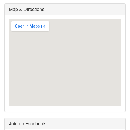
Map & Directions
Join on Facebook