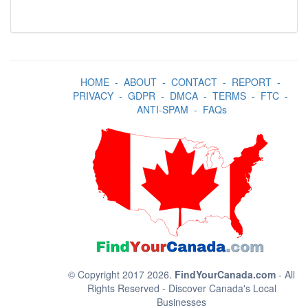
HOME
-
ABOUT
-
CONTACT
-
REPORT
-
PRIVACY
-
GDPR
-
DMCA
-
TERMS
-
FTC
-
ANTI-SPAM
-
FAQs
© Copyright 2017 2026.
FindYourCanada.com
- All
Rights Reserved - Discover Canada's Local
Businesses