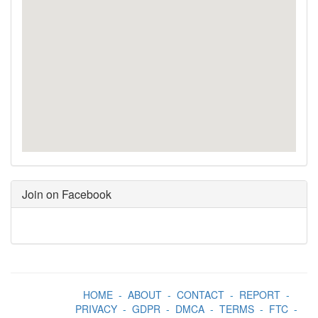
Join on Facebook
HOME
-
ABOUT
-
CONTACT
-
REPORT
-
PRIVACY
-
GDPR
-
DMCA
-
TERMS
-
FTC
-