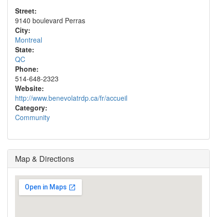
Street:
9140 boulevard Perras
City:
Montreal
State:
QC
Phone:
514-648-2323
Website:
http://www.benevolatrdp.ca/fr/accueil
Category:
Community
Map & Directions