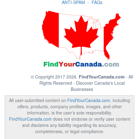
ANTI-SPAM
-
FAQs
© Copyright 2017 2026.
FindYourCanada.com
- All
Rights Reserved - Discover Canada's Local
Businesses
All user-submitted content on
FindYourCanada.com
, including
offers, products, company profiles, images, and other
information, is the user's sole responsibility.
FindYourCanada.com
does not endorse or verify user content
and disclaims any liability regarding its accuracy,
completeness, or legal compliance.