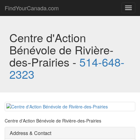
FindYourCanada.com
Toggl
navig
Centre d'Action
Bénévole de Rivière-
des-Prairies -
514-648-
2323
Centre d'Action Bénévole de Rivière-des-Prairies
Address & Contact