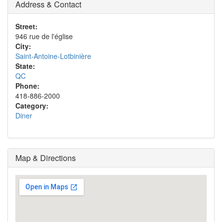
Address & Contact
Street:
946 rue de l'église
City:
Saint-Antoine-Lotbinière
State:
QC
Phone:
418-886-2000
Category:
Diner
Map & Directions