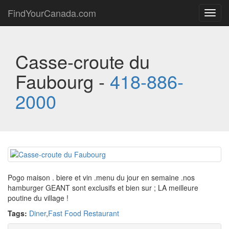
FindYourCanada.com
Toggl
navig
Casse-croute du
Faubourg -
418-886-
2000
Pogo maison . biere et vin .menu du jour en semaine .nos
hamburger GEANT sont exclusifs et bien sur ; LA meilleure
poutine du village !
Tags:
Diner
,
Fast Food Restaurant