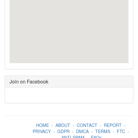
Join on Facebook
HOME
-
ABOUT
-
CONTACT
-
REPORT
-
PRIVACY
-
GDPR
-
DMCA
-
TERMS
-
FTC
-
ANTI-SPAM
-
FAQs