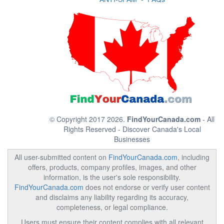
© Copyright 2017 2026.
FindYourCanada.com
- All
Rights Reserved - Discover Canada's Local
Businesses
All user-submitted content on
FindYourCanada.com
, including
offers, products, company profiles, images, and other
information, is the user's sole responsibility.
FindYourCanada.com
does not endorse or verify user content
and disclaims any liability regarding its accuracy,
completeness, or legal compliance.
Users must ensure their content complies with all relevant