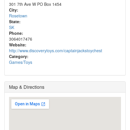
301 7th Ave W PO Box 1454
City:
Rosetown
State:
SK
Phone:
3064017476
Website:
http://www.discoverytoys.com/captainjackstoychest
Category:
Games/Toys
Map & Directions