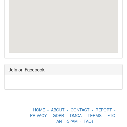
Join on Facebook
HOME
-
ABOUT
-
CONTACT
-
REPORT
-
PRIVACY
-
GDPR
-
DMCA
-
TERMS
-
FTC
-
ANTI-SPAM
-
FAQs