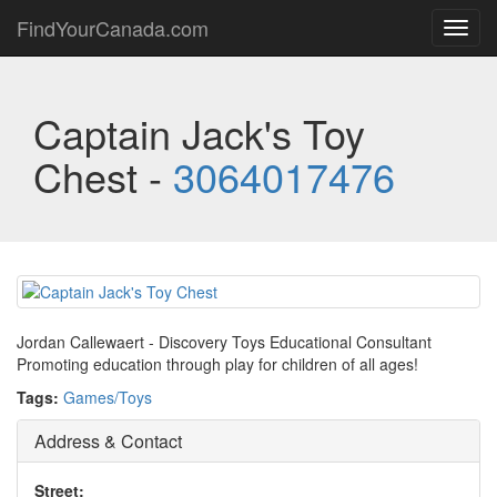
FindYourCanada.com
Toggl
navig
Captain Jack's Toy
Chest -
3064017476
Jordan Callewaert - Discovery Toys Educational Consultant
Promoting education through play for children of all ages!
Tags:
Games/Toys
Address & Contact
Street: