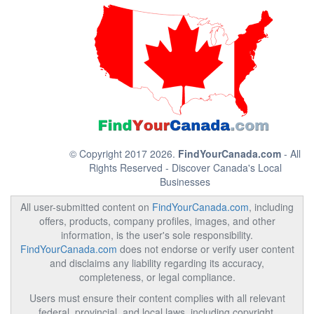
© Copyright 2017 2026.
FindYourCanada.com
- All
Rights Reserved - Discover Canada's Local
Businesses
All user-submitted content on
FindYourCanada.com
, including
offers, products, company profiles, images, and other
information, is the user's sole responsibility.
FindYourCanada.com
does not endorse or verify user content
and disclaims any liability regarding its accuracy,
completeness, or legal compliance.
Users must ensure their content complies with all relevant
federal, provincial, and local laws, including copyright,