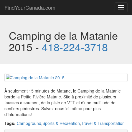
FindYourCanada.com
Toggl
navig
Camping de la Matanie
2015 -
418-224-3718
À seulement 15 minutes de Matane, le Camping de la Matanie
borde la Petite Rivière Matane. Site à proximité de plusieurs
fausses à saumon, de la piste de VTT et d'une multitude de
sentiers pédestres. Suivez-nous ici même pour plus
d'informations!
Tags:
Campground
,
Sports & Recreation
,
Travel & Transportation