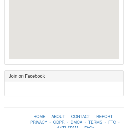
Join on Facebook
HOME
-
ABOUT
-
CONTACT
-
REPORT
-
PRIVACY
-
GDPR
-
DMCA
-
TERMS
-
FTC
-
ANTI-SPAM
-
FAQs