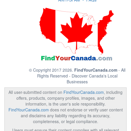
© Copyright 2017 2026.
FindYourCanada.com
- All
Rights Reserved - Discover Canada's Local
Businesses
All user-submitted content on
FindYourCanada.com
, including
offers, products, company profiles, images, and other
information, is the user's sole responsibility.
FindYourCanada.com
does not endorse or verify user content
and disclaims any liability regarding its accuracy,
completeness, or legal compliance.
Users must ensure their content complies with all relevant