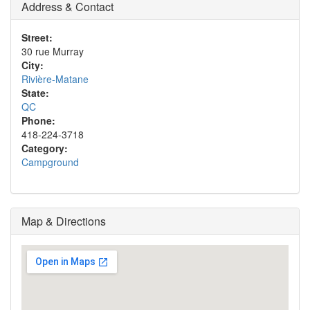
Address & Contact
Street:
30 rue Murray
City:
Rivière-Matane
State:
QC
Phone:
418-224-3718
Category:
Campground
Map & Directions