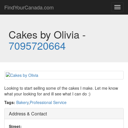
FindYourCanada.com
Toggl
navig
Cakes by Olivia -
7095720664
Looking to start selling some of the cakes I make. Let me know
what your looking for and ill see what I can do :)
Tags:
Bakery
,
Professional Service
Address & Contact
Street: