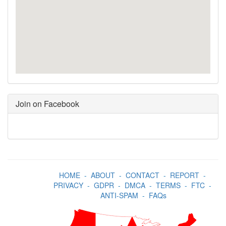
Join on Facebook
HOME
-
ABOUT
-
CONTACT
-
REPORT
-
PRIVACY
-
GDPR
-
DMCA
-
TERMS
-
FTC
-
ANTI-SPAM
-
FAQs