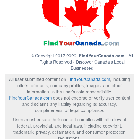
© Copyright 2017 2026.
FindYourCanada.com
- All
Rights Reserved - Discover Canada's Local
Businesses
All user-submitted content on
FindYourCanada.com
, including
offers, products, company profiles, images, and other
information, is the user's sole responsibility.
FindYourCanada.com
does not endorse or verify user content
and disclaims any liability regarding its accuracy,
completeness, or legal compliance.
Users must ensure their content complies with all relevant
federal, provincial, and local laws, including copyright,
trademark, privacy, defamation, and consumer protection
regulations.