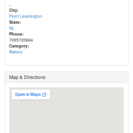
..
City:
Point Leamington
State:
NL
Phone:
7095720664
Category:
Bakery
Map & Directions