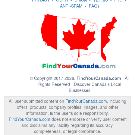
ANTI-SPAM
-
FAQs
© Copyright 2017 2026.
FindYourCanada.com
- All
Rights Reserved - Discover Canada's Local
Businesses
All user-submitted content on
FindYourCanada.com
, including
offers, products, company profiles, images, and other
information, is the user's sole responsibility.
FindYourCanada.com
does not endorse or verify user content
and disclaims any liability regarding its accuracy,
completeness, or legal compliance.