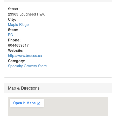
Street:
23963 Lougheed Hwy,
City:
Maple Ridge
State:
BC
Phone:
6044639817
Website:
http://www.bruces.ca
Category:
Specialty Grocery Store
Map & Directions