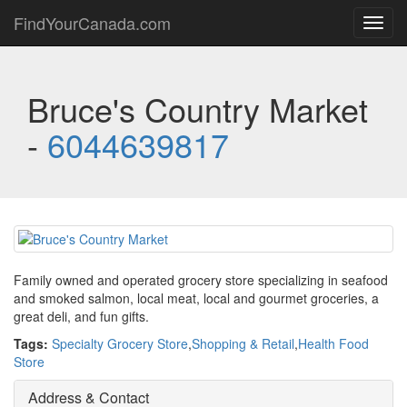
FindYourCanada.com
Toggl
navig
Bruce's Country Market
-
6044639817
Family owned and operated grocery store specializing in seafood
and smoked salmon, local meat, local and gourmet groceries, a
great deli, and fun gifts.
Tags:
Specialty Grocery Store
,
Shopping & Retail
,
Health Food
Store
Address & Contact