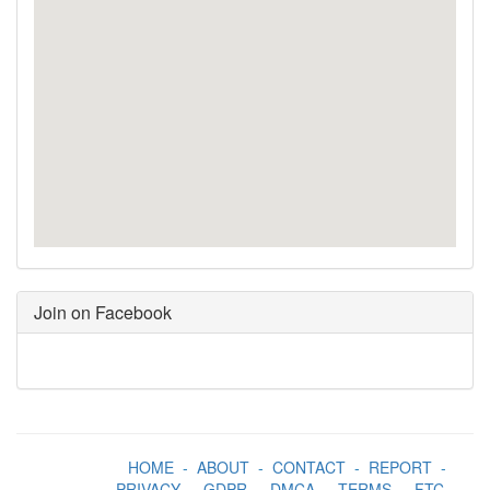
Join on Facebook
HOME
-
ABOUT
-
CONTACT
-
REPORT
-
PRIVACY
-
GDPR
-
DMCA
-
TERMS
-
FTC
-