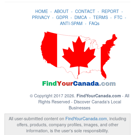
HOME
-
ABOUT
-
CONTACT
-
REPORT
-
PRIVACY
-
GDPR
-
DMCA
-
TERMS
-
FTC
-
ANTI-SPAM
-
FAQs
© Copyright 2017 2026.
FindYourCanada.com
- All
Rights Reserved - Discover Canada's Local
Businesses
All user-submitted content on
FindYourCanada.com
, including
offers, products, company profiles, images, and other
information, is the user's sole responsibility.