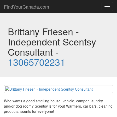
FindYourCanada.com
Toggl
navig
Brittany Friesen -
Independent Scentsy
Consultant -
13065702231
Who wants a good smelling house, vehicle, camper, laundry
and/or dog room? Scentsy is for you! Warmers, car bars, cleaning
products, scents for everyone!