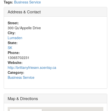
Tags:
Business Service
Address & Contact
Street:
300 Qu'Appelle Drive
City:
Lumsden
State:
SK
Phone:
13065702231
Website:
http://brittanyfriesen.scentsy.ca
Category:
Business Service
Map & Directions