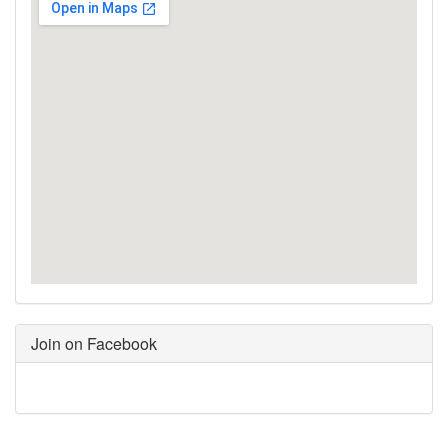
Join on Facebook