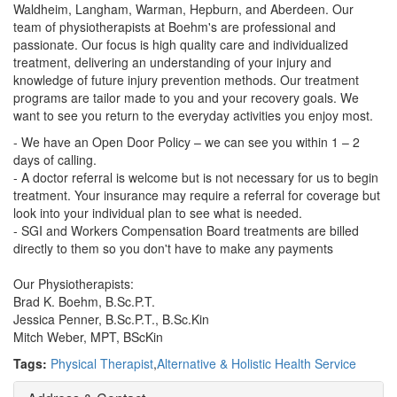
Waldheim, Langham, Warman, Hepburn, and Aberdeen. Our
team of physiotherapists at Boehm's are professional and
passionate. Our focus is high quality care and individualized
treatment, delivering an understanding of your injury and
knowledge of future injury prevention methods. Our treatment
programs are tailor made to you and your recovery goals. We
want to see you return to the everyday activities you enjoy most.
- We have an Open Door Policy – we can see you within 1 – 2
days of calling.
- A doctor referral is welcome but is not necessary for us to begin
treatment. Your insurance may require a referral for coverage but
look into your individual plan to see what is needed.
- SGI and Workers Compensation Board treatments are billed
directly to them so you don't have to make any payments
Our Physiotherapists:
Brad K. Boehm, B.Sc.P.T.
Jessica Penner, B.Sc.P.T., B.Sc.Kin
Mitch Weber, MPT, BScKin
Tags:
Physical Therapist
,
Alternative & Holistic Health Service