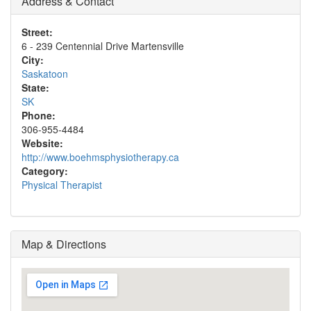
Address & Contact
Street:
6 - 239 Centennial Drive Martensville
City:
Saskatoon
State:
SK
Phone:
306-955-4484
Website:
http://www.boehmsphysiotherapy.ca
Category:
Physical Therapist
Map & Directions