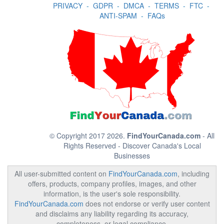
PRIVACY
-
GDPR
-
DMCA
-
TERMS
-
FTC
-
ANTI-SPAM
-
FAQs
© Copyright 2017 2026.
FindYourCanada.com
- All
Rights Reserved - Discover Canada's Local
Businesses
All user-submitted content on
FindYourCanada.com
, including
offers, products, company profiles, images, and other
information, is the user's sole responsibility.
FindYourCanada.com
does not endorse or verify user content
and disclaims any liability regarding its accuracy,
completeness, or legal compliance.