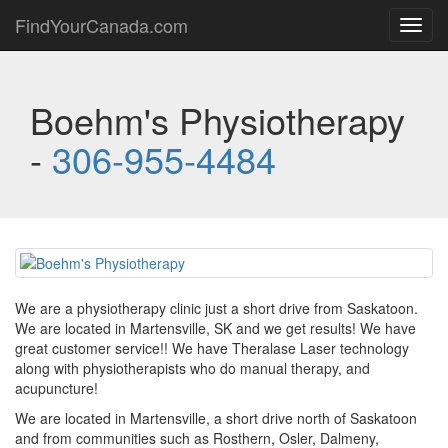
FindYourCanada.com
Toggl
navig
Boehm's Physiotherapy
-
306-955-4484
We are a physiotherapy clinic just a short drive from Saskatoon.
We are located in Martensville, SK and we get results! We have
great customer service!! We have Theralase Laser technology
along with physiotherapists who do manual therapy, and
acupuncture!
We are located in Martensville, a short drive north of Saskatoon
and from communities such as Rosthern, Osler, Dalmeny,