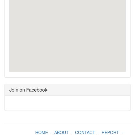
Join on Facebook
HOME
-
ABOUT
-
CONTACT
-
REPORT
-