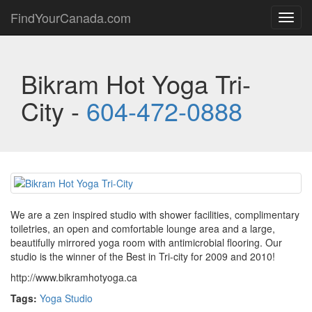
FindYourCanada.com
Toggl
navig
Bikram Hot Yoga Tri-
City -
604-472-0888
We are a zen inspired studio with shower facilities, complimentary
toiletries, an open and comfortable lounge area and a large,
beautifully mirrored yoga room with antimicrobial flooring. Our
studio is the winner of the Best in Tri-city for 2009 and 2010!
http://www.bikramhotyoga.ca
Tags:
Yoga Studio