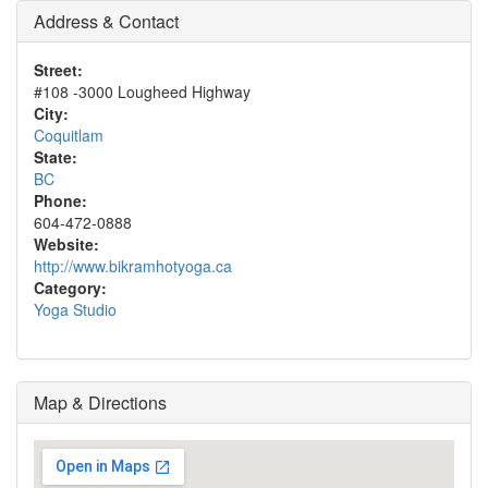
Address & Contact
Street:
#108 -3000 Lougheed Highway
City:
Coquitlam
State:
BC
Phone:
604-472-0888
Website:
http://www.bikramhotyoga.ca
Category:
Yoga Studio
Map & Directions