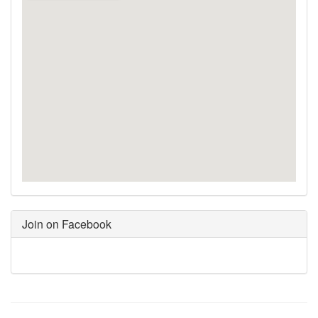
Join on Facebook