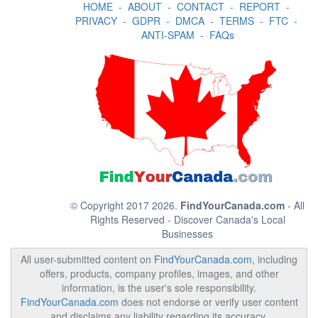
HOME
-
ABOUT
-
CONTACT
-
REPORT
-
PRIVACY
-
GDPR
-
DMCA
-
TERMS
-
FTC
-
ANTI-SPAM
-
FAQs
© Copyright 2017 2026.
FindYourCanada.com
- All
Rights Reserved - Discover Canada's Local
Businesses
All user-submitted content on
FindYourCanada.com
, including
offers, products, company profiles, images, and other
information, is the user's sole responsibility.
FindYourCanada.com
does not endorse or verify user content
and disclaims any liability regarding its accuracy,