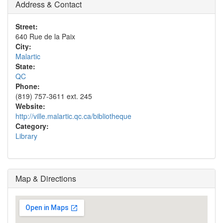
Address & Contact
Street:
640 Rue de la Paix
City:
Malartic
State:
QC
Phone:
(819) 757-3611 ext. 245
Website:
http://ville.malartic.qc.ca/bibliotheque
Category:
Library
Map & Directions