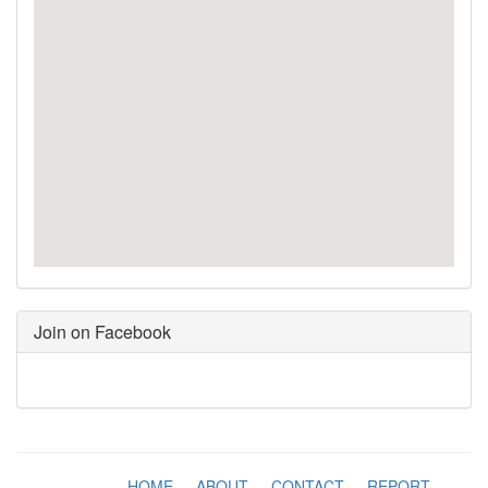
Join on Facebook
HOME
-
ABOUT
-
CONTACT
-
REPORT
-