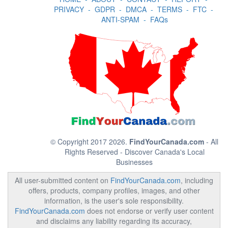
PRIVACY
-
GDPR
-
DMCA
-
TERMS
-
FTC
-
ANTI-SPAM
-
FAQs
© Copyright 2017 2026.
FindYourCanada.com
- All
Rights Reserved - Discover Canada's Local
Businesses
All user-submitted content on
FindYourCanada.com
, including
offers, products, company profiles, images, and other
information, is the user's sole responsibility.
FindYourCanada.com
does not endorse or verify user content
and disclaims any liability regarding its accuracy,