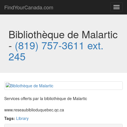
FindYourCanada.com
Toggl
navig
Bibliothèque de Malartic
-
(819) 757-3611 ext.
245
Services offerts par la bibliothèque de Malartic
www.reseaubiblioduquebec.qc.ca
Tags:
Library