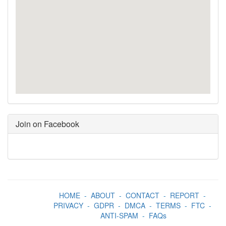
Join on Facebook
HOME
-
ABOUT
-
CONTACT
-
REPORT
-
PRIVACY
-
GDPR
-
DMCA
-
TERMS
-
FTC
-
ANTI-SPAM
-
FAQs