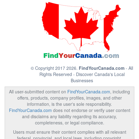
© Copyright 2017 2026.
FindYourCanada.com
- All
Rights Reserved - Discover Canada's Local
Businesses
All user-submitted content on
FindYourCanada.com
, including
offers, products, company profiles, images, and other
information, is the user's sole responsibility.
FindYourCanada.com
does not endorse or verify user content
and disclaims any liability regarding its accuracy,
completeness, or legal compliance.
Users must ensure their content complies with all relevant
federal, provincial, and local laws, including copyright,