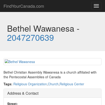
FindYourCanada.com
Toggl
navig
Bethel Wawanesa -
2047270639
Bethel Christian Assembly Wawanesa is a church affiliated with
the Pentecostal Assemblies of Canada
Tags:
Religious Organization
,
Church
,
Religious Center
Address & Contact
Street: