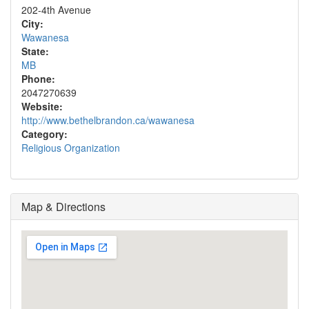
202-4th Avenue
City:
Wawanesa
State:
MB
Phone:
2047270639
Website:
http://www.bethelbrandon.ca/wawanesa
Category:
Religious Organization
Map & Directions