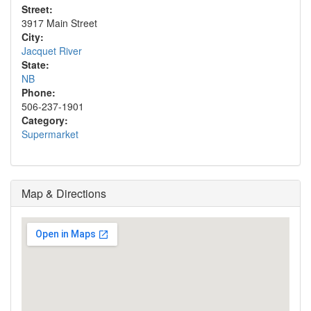
Street:
3917 Main Street
City:
Jacquet River
State:
NB
Phone:
506-237-1901
Category:
Supermarket
Map & Directions