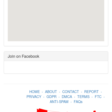
Join on Facebook
HOME
-
ABOUT
-
CONTACT
-
REPORT
-
PRIVACY
-
GDPR
-
DMCA
-
TERMS
-
FTC
-
ANTI-SPAM
-
FAQs