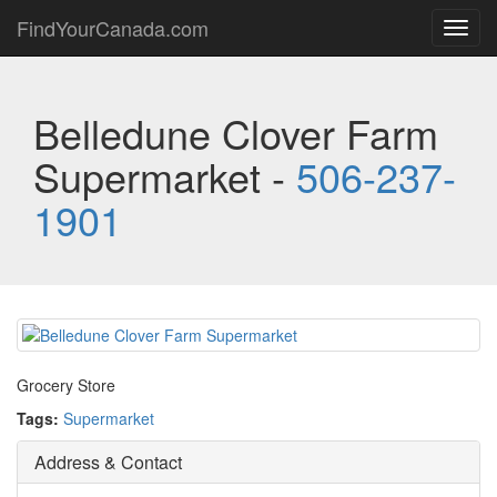
FindYourCanada.com
Toggl
navig
Belledune Clover Farm
Supermarket -
506-237-
1901
Grocery Store
Tags:
Supermarket
Address & Contact