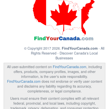
© Copyright 2017 2026.
FindYourCanada.com
- All
Rights Reserved - Discover Canada's Local
Businesses
All user-submitted content on
FindYourCanada.com
, including
offers, products, company profiles, images, and other
information, is the user's sole responsibility.
FindYourCanada.com
does not endorse or verify user content
and disclaims any liability regarding its accuracy,
completeness, or legal compliance.
Users must ensure their content complies with all relevant
federal, provincial, and local laws, including copyright,
trademark, privacy, defamation, and consumer protection