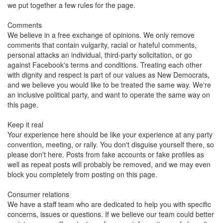
we put together a few rules for the page.
Comments
We believe in a free exchange of opinions. We only remove
comments that contain vulgarity, racial or hateful comments,
personal attacks an individual, third-party solicitation, or go
against Facebook's terms and conditions. Treating each other
with dignity and respect is part of our values as New Democrats,
and we believe you would like to be treated the same way. We're
an inclusive political party, and want to operate the same way on
this page.
Keep it real
Your experience here should be like your experience at any party
convention, meeting, or rally. You don't disguise yourself there, so
please don't here. Posts from fake accounts or fake profiles as
well as repeat posts will probably be removed, and we may even
block you completely from posting on this page.
Consumer relations
We have a staff team who are dedicated to help you with specific
concerns, issues or questions. If we believe our team could better