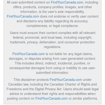
All user-submitted content on
FindYourCanada.com
, including
offers, products, company profiles, images, and other
information, is the user's sole responsibility.
FindYourCanada.com
does not endorse or verify user content
and disclaims any liability regarding its accuracy,
completeness, or legal compliance.
Users must ensure their content complies with all relevant
federal, provincial, and local laws, including copyright,
trademark, privacy, defamation, and consumer protection
regulations.
FindYourCanada.com
is not liable for any legal claims,
damages, or disputes arising from user-generated content.
This includes direct, indirect, incidental, punitive, or
consequential damages from using or inability to use user-
submitted information.
This disclaimer protects
FindYourCanada.com
under
Canadian law, including the Canadian Charter of Rights and
Freedoms and the Digital Privacy Act. Users should seek legal
advice to understand their rights and responsibilities when
posting content on
FindYourCanada.com
or similar platforms.