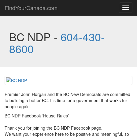
FindYourCanada.com
Toggl
navig
BC NDP -
604-430-
8600
Premier John Horgan and the BC New Democrats are committed
to building a better BC. It's time for a government that works for
people again.
BC NDP Facebook ‘House Rules’
Thank you for joining the BC NDP Facebook page.
We want your experience here to be positive and meaningful, so