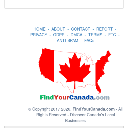
HOME
-
ABOUT
-
CONTACT
-
REPORT
-
PRIVACY
-
GDPR
-
DMCA
-
TERMS
-
FTC
-
ANTI-SPAM
-
FAQs
© Copyright 2017 2026.
FindYourCanada.com
- All
Rights Reserved - Discover Canada's Local
Businesses