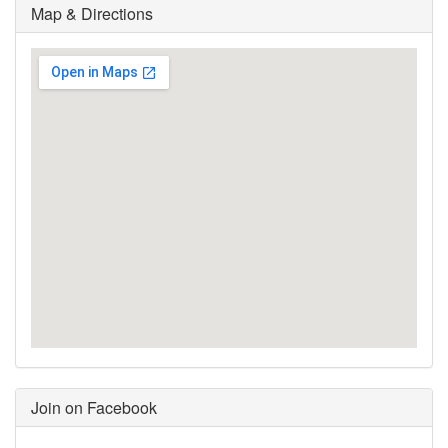
Map & Directions
Join on Facebook