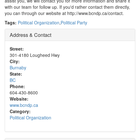
assist you, we will contact you for more information and share it
with our team for follow up. If you'd rather contact them directly,
you can through our website at http://www.bcndp.ca/contact.
Tags:
Political Organization
,
Political Party
Address & Contact
Street:
301-4180 Lougheed Hwy
City:
Burnaby
State:
BC
Phone:
604-430-8600
Website:
www.bcndp.ca
Category:
Political Organization