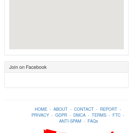
Join on Facebook
HOME
-
ABOUT
-
CONTACT
-
REPORT
-
PRIVACY
-
GDPR
-
DMCA
-
TERMS
-
FTC
-
ANTI-SPAM
-
FAQs