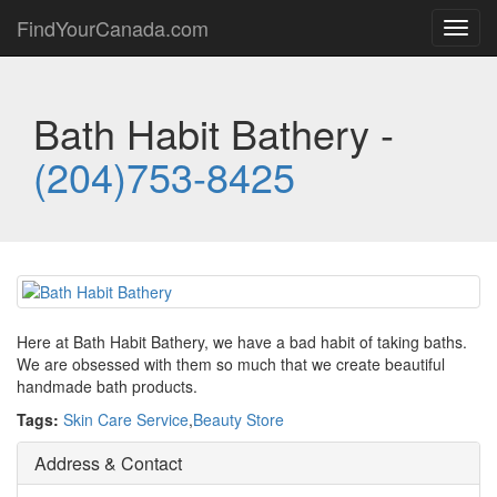
FindYourCanada.com
Toggl
navig
Bath Habit Bathery -
(204)753-8425
Here at Bath Habit Bathery, we have a bad habit of taking baths.
We are obsessed with them so much that we create beautiful
handmade bath products.
Tags:
Skin Care Service
,
Beauty Store
Address & Contact