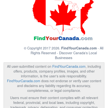
© Copyright 2017 2026.
FindYourCanada.com
- All
Rights Reserved - Discover Canada's Local
Businesses
All user-submitted content on
FindYourCanada.com
, including
offers, products, company profiles, images, and other
information, is the user's sole responsibility.
FindYourCanada.com
does not endorse or verify user content
and disclaims any liability regarding its accuracy,
completeness, or legal compliance.
Users must ensure their content complies with all relevant
federal, provincial, and local laws, including copyright,
trademark, privacy, defamation, and consumer protection