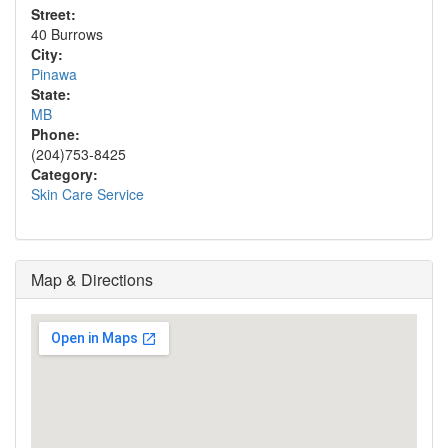
Street:
40 Burrows
City:
Pinawa
State:
MB
Phone:
(204)753-8425
Category:
Skin Care Service
Map & Directions