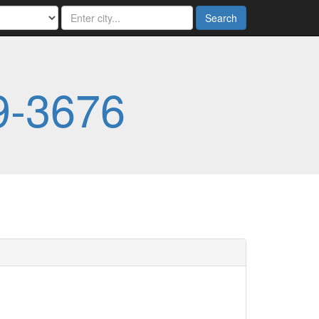
Search
9-3676