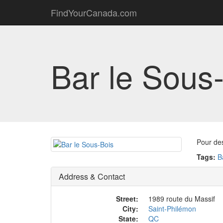
FindYourCanada.com
Bar le Sous
Pour de
Tags:
B
Address & Contact
Street:
1989 route du Massif
City:
Saint-Philémon
State:
QC