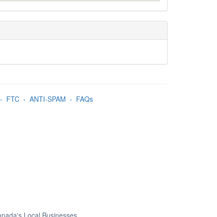
-
FTC
-
ANTI-SPAM
-
FAQs
Canada's Local Businesses