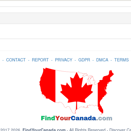
-
CONTACT
-
REPORT
-
PRIVACY
-
GDPR
-
DMCA
-
TERMS
 2017 2026.
FindYourCanada.com
- All Rights Reserved - Discover 