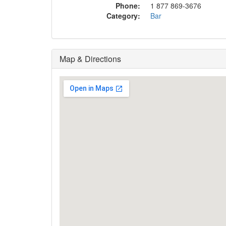
Phone:
1 877 869-3676
Category:
Bar
Map & Directions