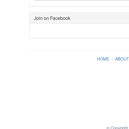
Join on Facebook
HOME
-
ABOUT
© Copyright