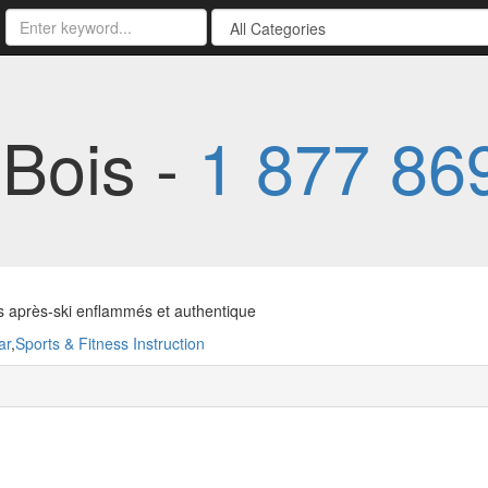
-Bois -
1 877 86
s après-ski enflammés et authentique
ar
,
Sports & Fitness Instruction