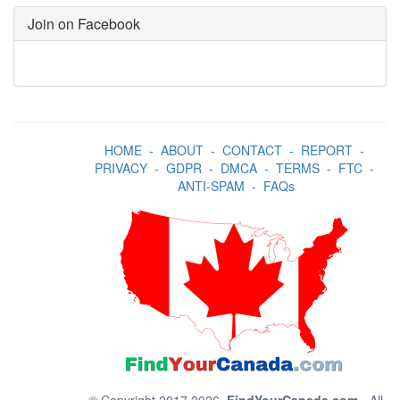
Join on Facebook
HOME
-
ABOUT
-
CONTACT
-
REPORT
-
PRIVACY
-
GDPR
-
DMCA
-
TERMS
-
FTC
-
ANTI-SPAM
-
FAQs