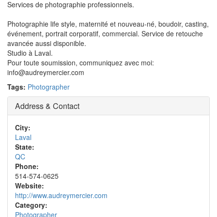
Services de photographie professionnels.
Photographie life style, maternité et nouveau-né, boudoir, casting,
événement, portrait corporatif, commercial. Service de retouche
avancée aussi disponible.
Studio à Laval.
Pour toute soumission, communiquez avec moi:
info@audreymercier.com
Tags:
Photographer
Address & Contact
City:
Laval
State:
QC
Phone:
514-574-0625
Website:
http://www.audreymercier.com
Category:
Photographer