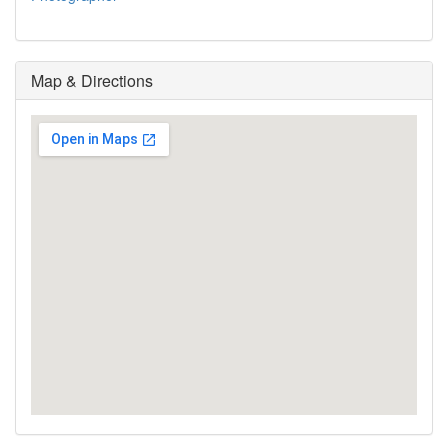
Map & Directions