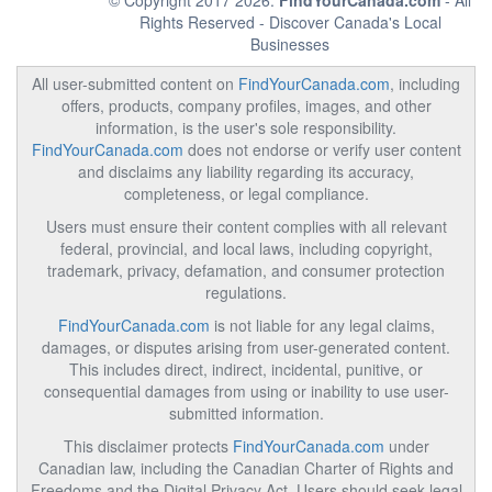
© Copyright 2017 2026.
FindYourCanada.com
- All
Rights Reserved - Discover Canada's Local
Businesses
All user-submitted content on
FindYourCanada.com
, including
offers, products, company profiles, images, and other
information, is the user's sole responsibility.
FindYourCanada.com
does not endorse or verify user content
and disclaims any liability regarding its accuracy,
completeness, or legal compliance.
Users must ensure their content complies with all relevant
federal, provincial, and local laws, including copyright,
trademark, privacy, defamation, and consumer protection
regulations.
FindYourCanada.com
is not liable for any legal claims,
damages, or disputes arising from user-generated content.
This includes direct, indirect, incidental, punitive, or
consequential damages from using or inability to use user-
submitted information.
This disclaimer protects
FindYourCanada.com
under
Canadian law, including the Canadian Charter of Rights and
Freedoms and the Digital Privacy Act. Users should seek legal