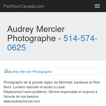
FindYourCanada.com
Toggl
navig
Audrey Mercier
Photographe -
514-574-
0625
Photographe de la grande région de Montréal, banlieues et Rive
Nord. Lumière naturelle et studio à Laval.
Déplacement sans problème. Service impeccable et toujours à
l'écoute de vos besoins.
www.audreymercier.com