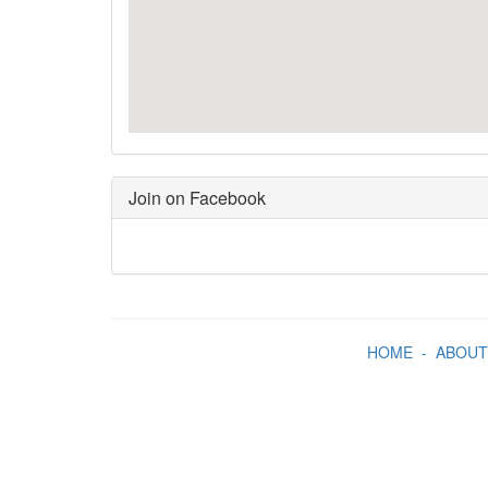
Join on Facebook
HOME
-
ABOUT