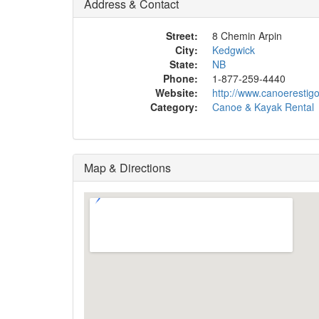
Address & Contact
Street:
8 Chemin Arpin
City:
Kedgwick
State:
NB
Phone:
1-877-259-4440
Website:
http://www.canoerestig
Category:
Canoe & Kayak Rental
Map & Directions