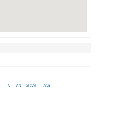
-
FTC
-
ANTI-SPAM
-
FAQs