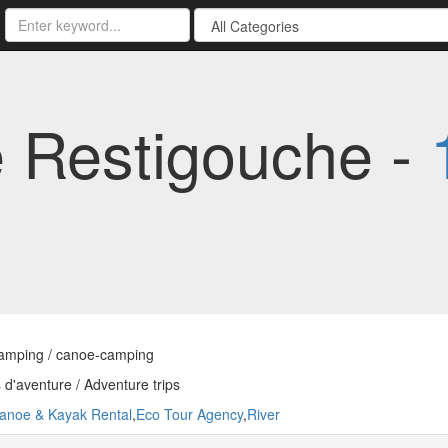
 Restigouche -
amping / canoe-camping
d'aventure / Adventure trips
anoe & Kayak Rental
,
Eco Tour Agency
,
River