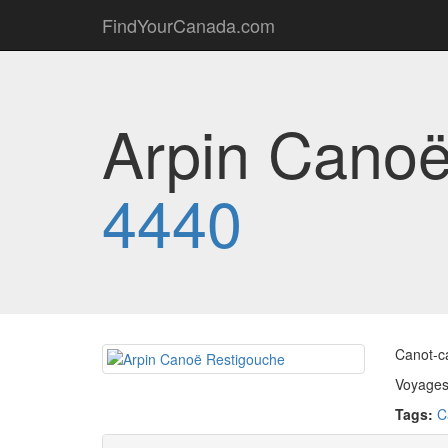
FindYourCanada.com
Arpin Canoë
4440
Canot-c
Voyages 
Tags:
C