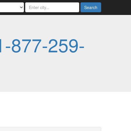
Search
1-877-259-