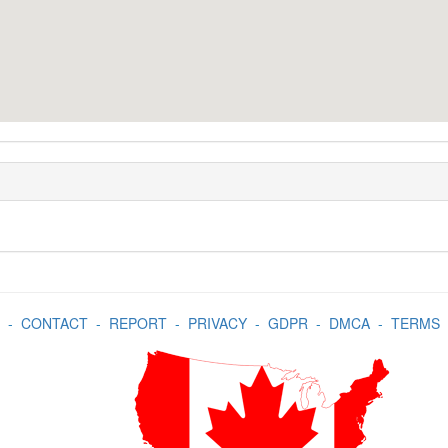
-
CONTACT
-
REPORT
-
PRIVACY
-
GDPR
-
DMCA
-
TERMS