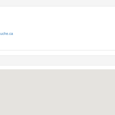
ouche.ca