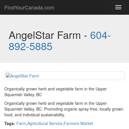
FindYourCanada.com
Toggl
navig
AngelStar Farm -
604-
892-5885
Organically grown herb and vegetable farm in the Upper
Squamish Valley, BC
Organically grown herb and vegetable farm in the Upper
Squamish Valley, BC. Promoting organic spray-free, locally grown
food, and individual sustainability.
Tags:
Farm
,
Agricultural Service
,
Farmers Market