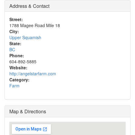
Address & Contact
Street:
1788 Magee Road Mile 18
City:
Upper Squamish
State:
BC
Phone:
604-892-5885
Website:
http://angelstarfarm.com
Category:
Farm
Map & Directions