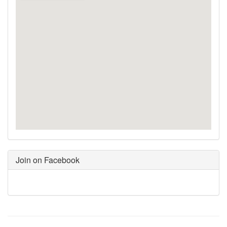
Join on Facebook