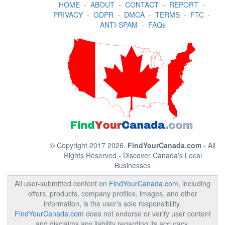
HOME
-
ABOUT
-
CONTACT
-
REPORT
-
PRIVACY
-
GDPR
-
DMCA
-
TERMS
-
FTC
-
ANTI-SPAM
-
FAQs
© Copyright 2017 2026.
FindYourCanada.com
- All
Rights Reserved - Discover Canada's Local
Businesses
All user-submitted content on
FindYourCanada.com
, including
offers, products, company profiles, images, and other
information, is the user's sole responsibility.
FindYourCanada.com
does not endorse or verify user content
and disclaims any liability regarding its accuracy,