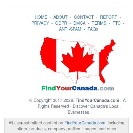
HOME
-
ABOUT
-
CONTACT
-
REPORT
-
PRIVACY
-
GDPR
-
DMCA
-
TERMS
-
FTC
-
ANTI-SPAM
-
FAQs
© Copyright 2017 2026.
FindYourCanada.com
- All
Rights Reserved - Discover Canada's Local
Businesses
All user-submitted content on
FindYourCanada.com
, including
offers, products, company profiles, images, and other