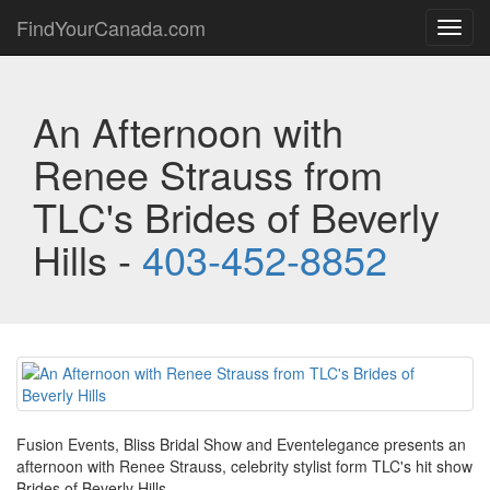
FindYourCanada.com
Toggl
navig
An Afternoon with
Renee Strauss from
TLC's Brides of Beverly
Hills -
403-452-8852
Fusion Events, Bliss Bridal Show and Eventelegance presents an
afternoon with Renee Strauss, celebrity stylist form TLC's hit show
Brides of Beverly Hills