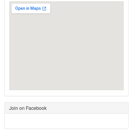
Join on Facebook