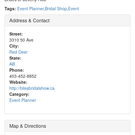
Tags:
Event Planner
,
Bridal Shop
,
Event
Address & Contact
Street:
3310 50 Ave
City:
Red Deer
State:
AB
Phone:
403-452-8852
Website:
http://blissbridalshow.ca
Category:
Event Planner
Map & Directions