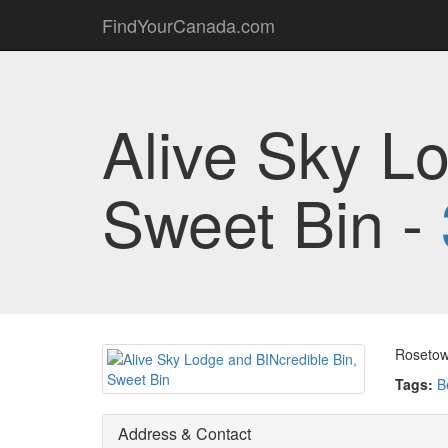
FindYourCanada.com
Alive Sky L
Sweet Bin -
Rosetow
Tags:
B
Address & Contact