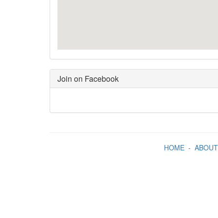
Join on Facebook
HOME
-
ABOUT