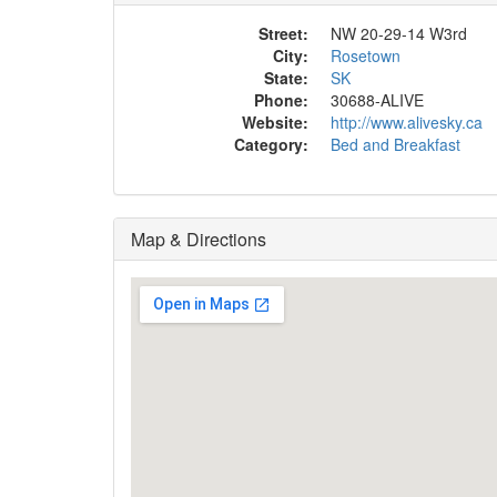
Street:
NW 20-29-14 W3rd
City:
Rosetown
State:
SK
Phone:
30688-ALIVE
Website:
http://www.alivesky.ca
Category:
Bed and Breakfast
Map & Directions