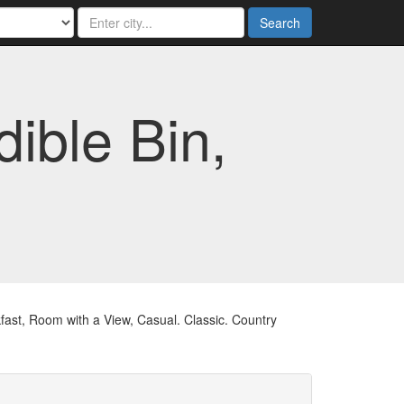
Search
ible Bin,
st, Room with a View, Casual. Classic. Country