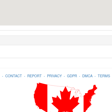
-
CONTACT
-
REPORT
-
PRIVACY
-
GDPR
-
DMCA
-
TERMS