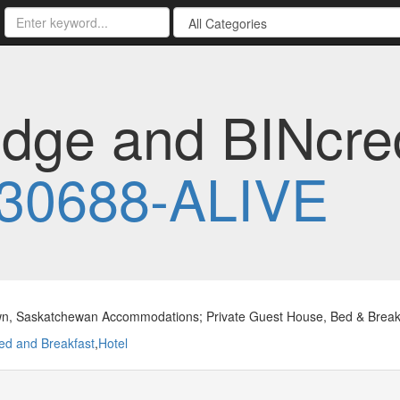
odge and BINcred
30688-ALIVE
n, Saskatchewan Accommodations; Private Guest House, Bed & Breakfa
ed and Breakfast
,
Hotel