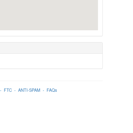
-
FTC
-
ANTI-SPAM
-
FAQs