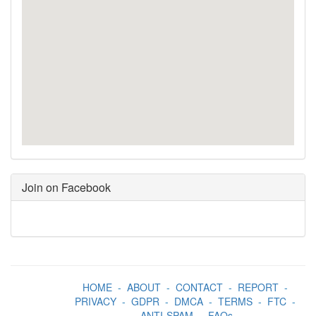
Join on Facebook
HOME
-
ABOUT
-
CONTACT
-
REPORT
-
PRIVACY
-
GDPR
-
DMCA
-
TERMS
-
FTC
-
ANTI-SPAM
-
FAQs