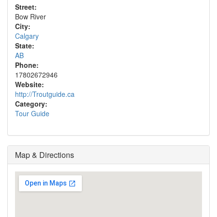
Street:
Bow River
City:
Calgary
State:
AB
Phone:
17802672946
Website:
http://Troutguide.ca
Category:
Tour Guide
Map & Directions