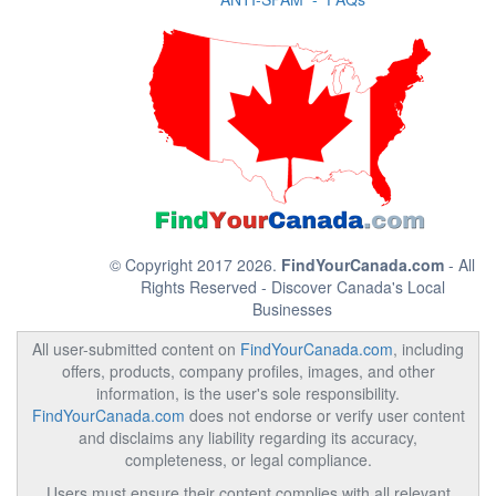
© Copyright 2017 2026.
FindYourCanada.com
- All
Rights Reserved - Discover Canada's Local
Businesses
All user-submitted content on
FindYourCanada.com
, including
offers, products, company profiles, images, and other
information, is the user's sole responsibility.
FindYourCanada.com
does not endorse or verify user content
and disclaims any liability regarding its accuracy,
completeness, or legal compliance.
Users must ensure their content complies with all relevant