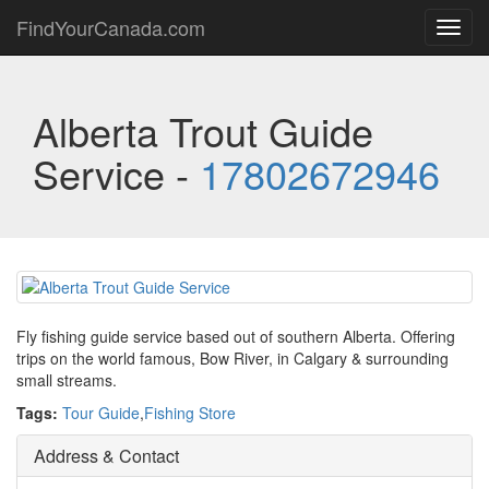
FindYourCanada.com
Toggl
navig
Alberta Trout Guide
Service -
17802672946
Fly fishing guide service based out of southern Alberta. Offering
trips on the world famous, Bow River, in Calgary & surrounding
small streams.
Tags:
Tour Guide
,
Fishing Store
Address & Contact