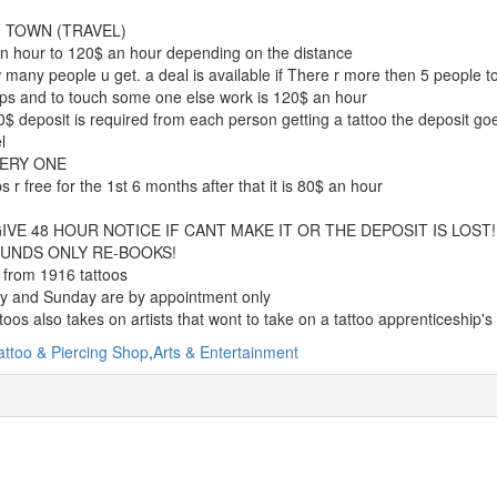
 TOWN (TRAVEL)
n hour to 120$ an hour depending on the distance
many people u get. a deal is available if There r more then 5 people to
ps and to touch some one else work is 120$ an hour
$ deposit is required from each person getting a tattoo the deposit goes 
l
ERY ONE
s r free for the 1st 6 months after that it is 80$ an hour
IVE 48 HOUR NOTICE IF CANT MAKE IT OR THE DEPOSIT IS LOST!
UNDS ONLY RE-BOOKS!
 from 1916 tattoos
y and Sunday are by appointment only
toos also takes on artists that wont to take on a tattoo apprenticeship's
attoo & Piercing Shop
,
Arts & Entertainment