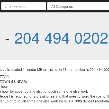
s -
204 494 0202
toos is located in lundar MB on 1st north #6 the number is 204-494-0
ATTOO
 TOWN (LUNDAR)
 hour
 hour for cover up and also to touch some one else work
deposit is required for a drawing fee and that goes to-word the cost of 
ver up or to touch some one else work there is a 100$ deposit requirem