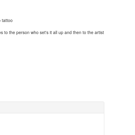
 tattoo
to the person who set's it all up and then to the artist