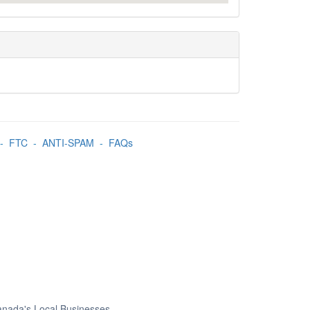
-
FTC
-
ANTI-SPAM
-
FAQs
Canada's Local Businesses