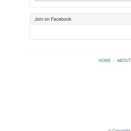
Join on Facebook
HOME
-
ABOUT
© Copyright