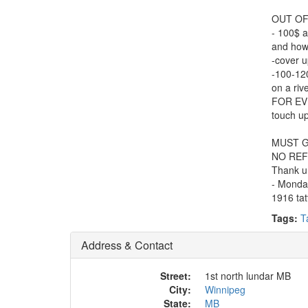
OUT OF
- 100$ a
and how 
-cover u
-100-120
on a rive
FOR EV
touch up
MUST G
NO REF
Thank u
- Monda
1916 tat
Tags:
T
Address & Contact
Street:
1st north lundar MB
City:
Winnipeg
State:
MB