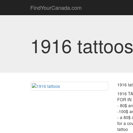
FindYourCanada.com
1916 tattoo
1916 tat
1916 T
FOR IN
- 80$ an
-100$ an
- a 80$ 
for a co
tattoo