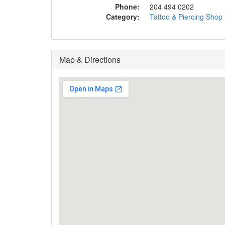
Phone:
204 494 0202
Category:
Tattoo & Piercing Shop
Map & Directions