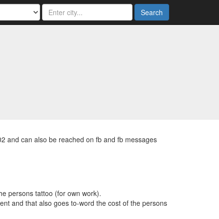
Search
202 and can also be reached on fb and fb messages
the persons tattoo (for own work).
ent and that also goes to-word the cost of the persons