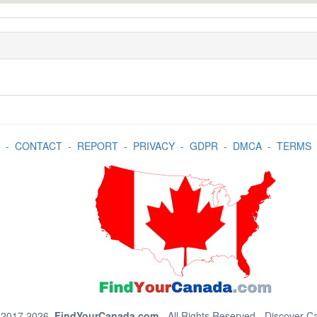
-
CONTACT
-
REPORT
-
PRIVACY
-
GDPR
-
DMCA
-
TERMS
 2017 2026.
FindYourCanada.com
- All Rights Reserved - Discover 