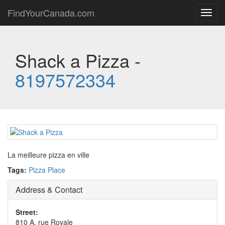
FindYourCanada.com
Toggl
navig
Shack a Pizza -
8197572334
La meilleure pizza en ville
Tags:
Pizza Place
Address & Contact
Street:
810 A, rue Royale