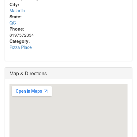
City:
Malartic
State:
QC
Phone:
8197572334
Category:
Pizza Place
Map & Directions