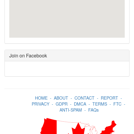
Join on Facebook
HOME
-
ABOUT
-
CONTACT
-
REPORT
-
PRIVACY
-
GDPR
-
DMCA
-
TERMS
-
FTC
-
ANTI-SPAM
-
FAQs