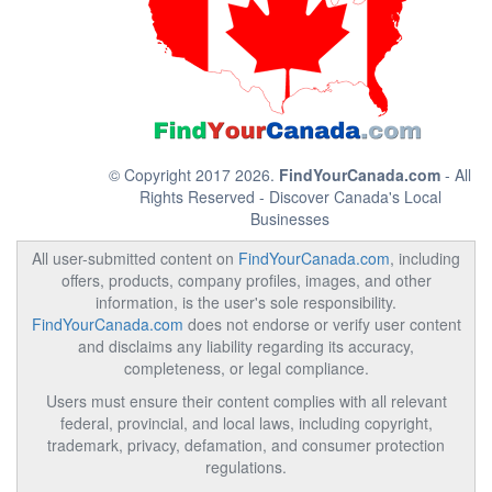
© Copyright 2017 2026.
FindYourCanada.com
- All
Rights Reserved - Discover Canada's Local
Businesses
All user-submitted content on
FindYourCanada.com
, including
offers, products, company profiles, images, and other
information, is the user's sole responsibility.
FindYourCanada.com
does not endorse or verify user content
and disclaims any liability regarding its accuracy,
completeness, or legal compliance.
Users must ensure their content complies with all relevant
federal, provincial, and local laws, including copyright,
trademark, privacy, defamation, and consumer protection
regulations.