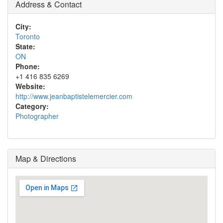
Address & Contact
City:
Toronto
State:
ON
Phone:
+1 416 835 6269
Website:
http://www.jeanbaptistelemercier.com
Category:
Photographer
Map & Directions