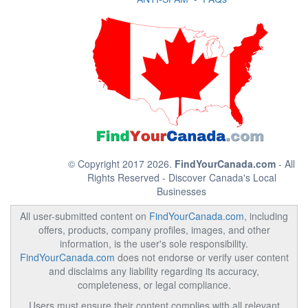
© Copyright 2017 2026.
FindYourCanada.com
- All
Rights Reserved - Discover Canada's Local
Businesses
All user-submitted content on
FindYourCanada.com
, including
offers, products, company profiles, images, and other
information, is the user's sole responsibility.
FindYourCanada.com
does not endorse or verify user content
and disclaims any liability regarding its accuracy,
completeness, or legal compliance.
Users must ensure their content complies with all relevant