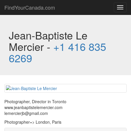
FindYourCanada.com
Toggl
navig
Jean-Baptiste Le
Mercier -
+1 416 835
6269
Photographer, Director in Toronto
www.jeanbaptistelemercier.com
lemercierjb@gmail.com
Photographer=> London, Paris