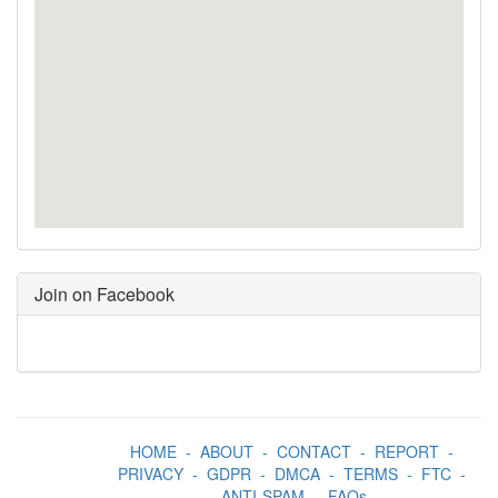
Join on Facebook
HOME
-
ABOUT
-
CONTACT
-
REPORT
-
PRIVACY
-
GDPR
-
DMCA
-
TERMS
-
FTC
-
ANTI-SPAM
-
FAQs