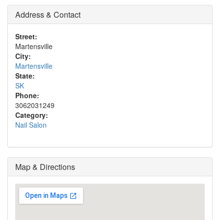
Address & Contact
Street:
Martensville
City:
Martensville
State:
SK
Phone:
3062031249
Category:
Nail Salon
Map & Directions