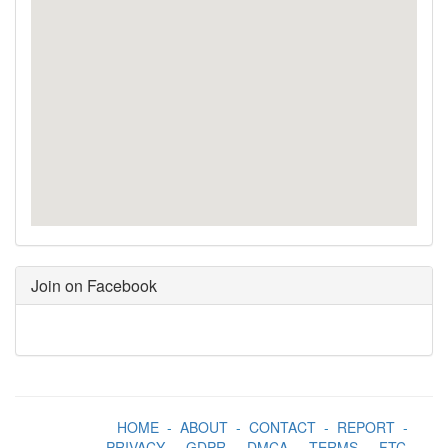
Join on Facebook
HOME
-
ABOUT
-
CONTACT
-
REPORT
-
PRIVACY
-
GDPR
-
DMCA
-
TERMS
-
FTC
-