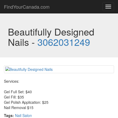
FindYourCanada.com
Toggl
navig
Beautifully Designed
Nails -
3062031249
Services:
Gel Full Set: $40
Gel Fill: $35
Gel Polish Application: $25
Nail Removal $15
Tags:
Nail Salon