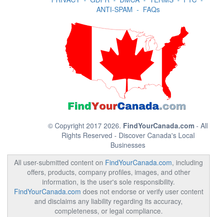
ANTI-SPAM
-
FAQs
© Copyright 2017 2026.
FindYourCanada.com
- All
Rights Reserved - Discover Canada's Local
Businesses
All user-submitted content on
FindYourCanada.com
, including
offers, products, company profiles, images, and other
information, is the user's sole responsibility.
FindYourCanada.com
does not endorse or verify user content
and disclaims any liability regarding its accuracy,
completeness, or legal compliance.