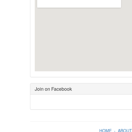
Join on Facebook
HOME
-
ABOUT