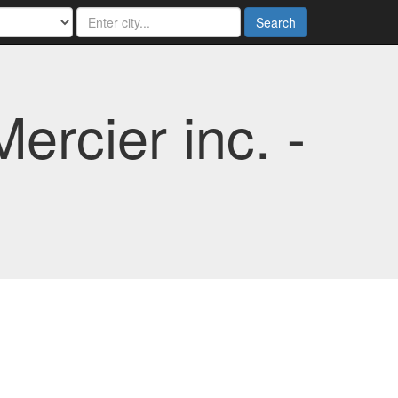
Search
rcier inc. -