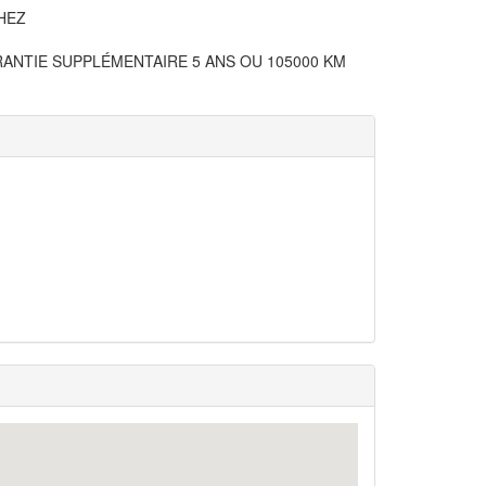
HEZ
RANTIE SUPPLÉMENTAIRE 5 ANS OU 105000 KM