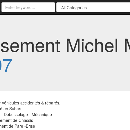
sement Michel Me
97
 véhicules accidentés & réparés.
té en Subaru
e - Débosselage - Mécanique
ement de Chassis
ent de Pare -Brise