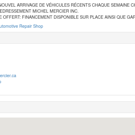
NOUVEL ARRIVAGE DE VÉHICULES RÉCENTS CHAQUE SEMAINE C
EDRESSEMENT MICHEL MERCIER INC.
E OFFERT: FINANCEMENT DISPONIBLE SUR PLACE AINSI QUE GA
utomotive Repair Shop
ercier.ca
p