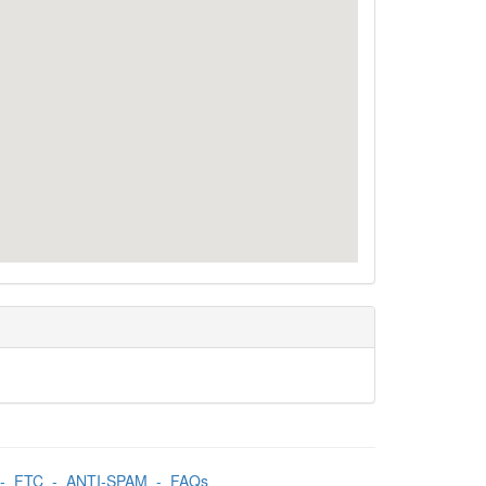
-
FTC
-
ANTI-SPAM
-
FAQs