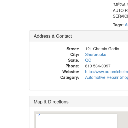
'MÉGA 
AUTO R
SERVIC
Tags:
A
Address & Contact
Street:
121 Chemin Godin
City:
Sherbrooke
State:
QC
Phone:
819 564-0997
Website:
http://www.automichelm
Category:
Automotive Repair Sho
Map & Directions