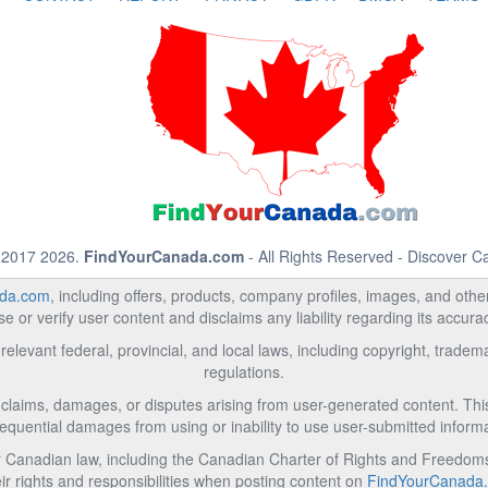
 2017 2026.
FindYourCanada.com
- All Rights Reserved - Discover 
da.com
, including offers, products, company profiles, images, and other 
 or verify user content and disclaims any liability regarding its accur
relevant federal, provincial, and local laws, including copyright, trad
regulations.
l claims, damages, or disputes arising from user-generated content. This i
equential damages from using or inability to use user-submitted informa
Canadian law, including the Canadian Charter of Rights and Freedoms 
ir rights and responsibilities when posting content on
FindYourCanada