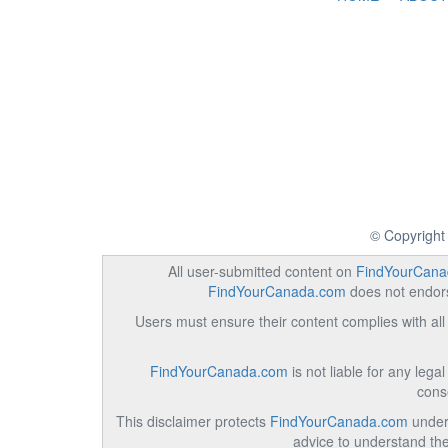
© Copyright
All user-submitted content on
FindYourCana
FindYourCanada.com
does not endorse
Users must ensure their content complies with all 
FindYourCanada.com
is not liable for any lega
cons
This disclaimer protects
FindYourCanada.com
under 
advice to understand the