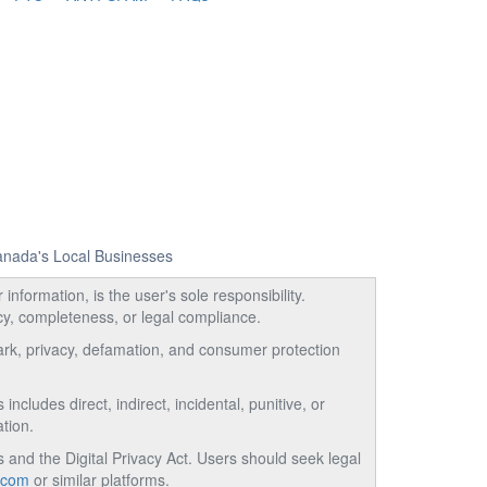
Canada's Local Businesses
information, is the user's sole responsibility.
acy, completeness, or legal compliance.
emark, privacy, defamation, and consumer protection
ncludes direct, indirect, incidental, punitive, or
tion.
and the Digital Privacy Act. Users should seek legal
.com
or similar platforms.