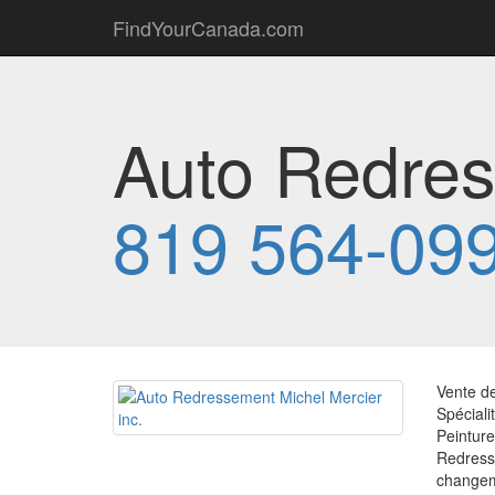
FindYourCanada.com
Auto Redres
819 564-09
Vente de
Spéciali
Peintur
Redress
changem