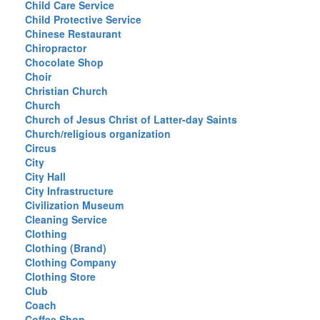
Child Care Service
Child Protective Service
Chinese Restaurant
Chiropractor
Chocolate Shop
Choir
Christian Church
Church
Church of Jesus Christ of Latter-day Saints
Church/religious organization
Circus
City
City Hall
City Infrastructure
Civilization Museum
Cleaning Service
Clothing
Clothing (Brand)
Clothing Company
Clothing Store
Club
Coach
Coffee Shop