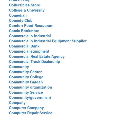
Collectibles Store
College & University
Comedian
Comedy Club
Comfort Food Restaurant
Comic Bookstore
Commercial & Industrial
Commercial & Industrial Equipment Supplier
Commercial Bank
Commercial equipment
Commercial Real Estate Agency
Commercial Truck Dealership
Community
Community Center
Community College
Community Garden
Community organization
Community Service
Community/government
Company
Computer Company
Computer Repair Service