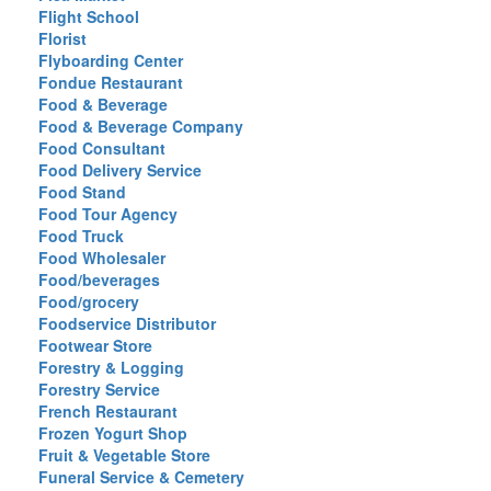
Flight School
Florist
Flyboarding Center
Fondue Restaurant
Food & Beverage
Food & Beverage Company
Food Consultant
Food Delivery Service
Food Stand
Food Tour Agency
Food Truck
Food Wholesaler
Food/beverages
Food/grocery
Foodservice Distributor
Footwear Store
Forestry & Logging
Forestry Service
French Restaurant
Frozen Yogurt Shop
Fruit & Vegetable Store
Funeral Service & Cemetery