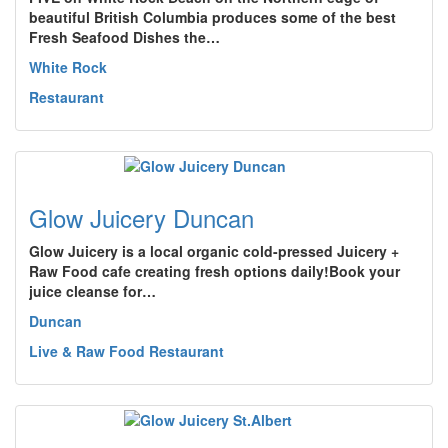
beautiful British Columbia produces some of the best
Fresh Seafood Dishes the…
White Rock
Restaurant
Glow Juicery Duncan
Glow Juicery is a local organic cold-pressed Juicery +
Raw Food cafe creating fresh options daily!Book your
juice cleanse for…
Duncan
Live & Raw Food Restaurant