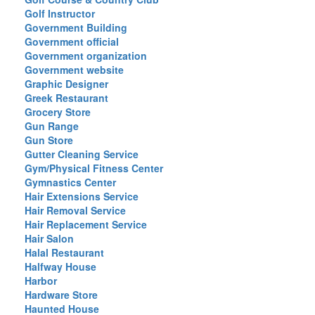
Golf Instructor
Government Building
Government official
Government organization
Government website
Graphic Designer
Greek Restaurant
Grocery Store
Gun Range
Gun Store
Gutter Cleaning Service
Gym/Physical Fitness Center
Gymnastics Center
Hair Extensions Service
Hair Removal Service
Hair Replacement Service
Hair Salon
Halal Restaurant
Halfway House
Harbor
Hardware Store
Haunted House