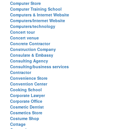
Computer Store
Computer Training School
Computers & Internet Website
Computers/Internet Website
Computers/technology
Concert tour
Concert venue
Concrete Contractor
Construction Company
Consulate & Embassy
Consulting Agency
Consulting/business services
Contractor
Convenience Store
Convention Center
Cooking School
Corporate Lawyer
Corporate Office
Cosmetic Dentist
Cosmetics Store
Costume Shop
Cottage