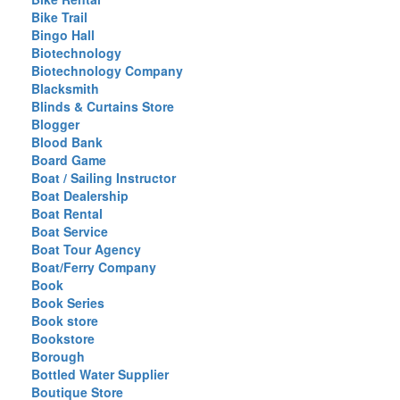
Bike Trail
Bingo Hall
Biotechnology
Biotechnology Company
Blacksmith
Blinds & Curtains Store
Blogger
Blood Bank
Board Game
Boat / Sailing Instructor
Boat Dealership
Boat Rental
Boat Service
Boat Tour Agency
Boat/Ferry Company
Book
Book Series
Book store
Bookstore
Borough
Bottled Water Supplier
Boutique Store