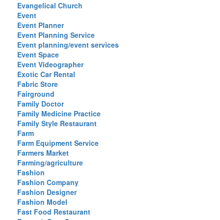
Evangelical Church
Event
Event Planner
Event Planning Service
Event planning/event services
Event Space
Event Videographer
Exotic Car Rental
Fabric Store
Fairground
Family Doctor
Family Medicine Practice
Family Style Restaurant
Farm
Farm Equipment Service
Farmers Market
Farming/agriculture
Fashion
Fashion Company
Fashion Designer
Fashion Model
Fast Food Restaurant