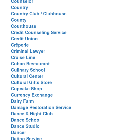
Counselor
Country
Country Club / Clubhouse
County
Courthouse
Credit Counseling Service
Credit Union
Crêperie
Criminal Lawyer
Cruise Line
Cuban Restaurant
Culinary School
Cultural Center
Cultural Gifts Store
Cupcake Shop
Currency Exchange
Dairy Farm
Damage Restoration Service
Dance & Night Club
Dance School
Dance Studio
Dancer
Dating Service