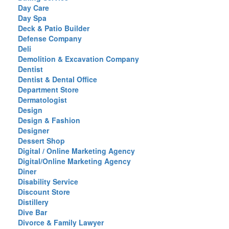
Day Care
Day Spa
Deck & Patio Builder
Defense Company
Deli
Demolition & Excavation Company
Dentist
Dentist & Dental Office
Department Store
Dermatologist
Design
Design & Fashion
Designer
Dessert Shop
Digital / Online Marketing Agency
Digital/Online Marketing Agency
Diner
Disability Service
Discount Store
Distillery
Dive Bar
Divorce & Family Lawyer