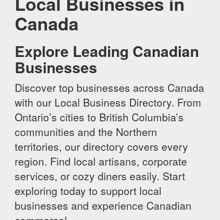
Local Businesses in
Canada
Explore Leading Canadian
Businesses
Discover top businesses across Canada
with our Local Business Directory. From
Ontario’s cities to British Columbia’s
communities and the Northern
territories, our directory covers every
region. Find local artisans, corporate
services, or cozy diners easily. Start
exploring today to support local
businesses and experience Canadian