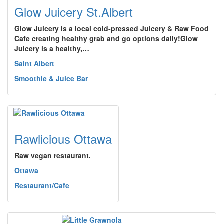
Glow Juicery St.Albert
Glow Juicery is a local cold-pressed Juicery & Raw Food
Cafe creating healthy grab and go options daily!Glow
Juicery is a healthy,…
Saint Albert
Smoothie & Juice Bar
Rawlicious Ottawa
Raw vegan restaurant.
Ottawa
Restaurant/Cafe