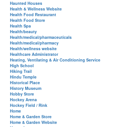
Haunted Houses
Health & Wellness Website
Health Food Restaurant
Health Food Store
Health Spa
Health/beauty
Health/medical/pharmaceuticals
Health/medical/pharmacy
Health/wellness website
Healthcare Administrator
Heating, Ventilating & Air Conditioning Service
High School
Hiking Trail
Hindu Temple
Historical Place
History Museum
Hobby Store
Hockey Arena
Hockey Field / Rink
Home
Home & Garden Store
Home & Garden Website