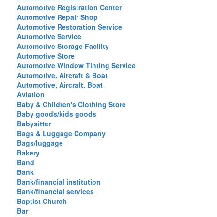
Automotive Registration Center
Automotive Repair Shop
Automotive Restoration Service
Automotive Service
Automotive Storage Facility
Automotive Store
Automotive Window Tinting Service
Automotive, Aircraft & Boat
Automotive, Aircraft, Boat
Aviation
Baby & Children's Clothing Store
Baby goods/kids goods
Babysitter
Bags & Luggage Company
Bags/luggage
Bakery
Band
Bank
Bank/financial institution
Bank/financial services
Baptist Church
Bar