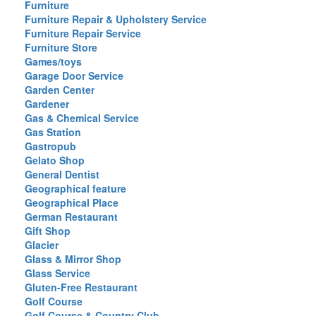
Furniture
Furniture Repair & Upholstery Service
Furniture Repair Service
Furniture Store
Games/toys
Garage Door Service
Garden Center
Gardener
Gas & Chemical Service
Gas Station
Gastropub
Gelato Shop
General Dentist
Geographical feature
Geographical Place
German Restaurant
Gift Shop
Glacier
Glass & Mirror Shop
Glass Service
Gluten-Free Restaurant
Golf Course
Golf Course & Country Club