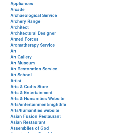
Appliances
Arcade
Archaeological Service
Archery Range
Architect
Architectural Designer
Armed Forces
Aromatherapy Service
Art
Art Gallery
Art Museum
Art Restoration Service
Art School
Artist
Arts & Crafts Store
Arts & Entertainment
Arts & Humanities Website
Arts/entertainment/nightlife
Arts/humanities website
Asian Fusion Restaurant
Asian Restaurant
Assemblies of God