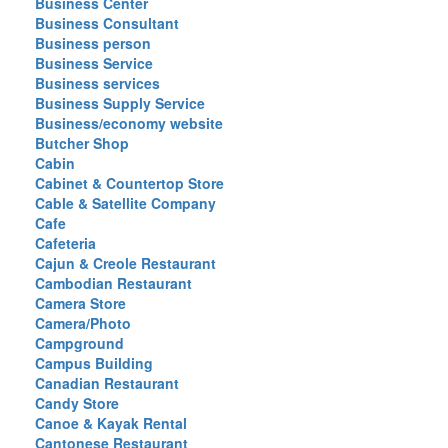
Business Center
Business Consultant
Business person
Business Service
Business services
Business Supply Service
Business/economy website
Butcher Shop
Cabin
Cabinet & Countertop Store
Cable & Satellite Company
Cafe
Cafeteria
Cajun & Creole Restaurant
Cambodian Restaurant
Camera Store
Camera/Photo
Campground
Campus Building
Canadian Restaurant
Candy Store
Canoe & Kayak Rental
Cantonese Restaurant