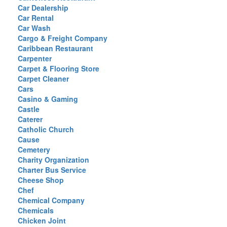
Car Dealership
Car Rental
Car Wash
Cargo & Freight Company
Caribbean Restaurant
Carpenter
Carpet & Flooring Store
Carpet Cleaner
Cars
Casino & Gaming
Castle
Caterer
Catholic Church
Cause
Cemetery
Charity Organization
Charter Bus Service
Cheese Shop
Chef
Chemical Company
Chemicals
Chicken Joint