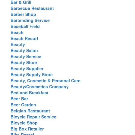
Bar & Grill
Barbecue Restaurant
Barber Shop
Bartending Service
Baseball Field
Beach
Beach Resort
Beauty
Beauty Salon
Beauty Service
Beauty Store
Beauty Supplier
Beauty Supply Store
Beauty, Cosmetic & Personal Care
Beauty/Cosmetics Company
Bed and Breakfast
Beer Bar
Beer Garden
Belgian Restaurant
Bicycle Repair Service
Bicycle Shop
Big Box Retailer
Bike Rental