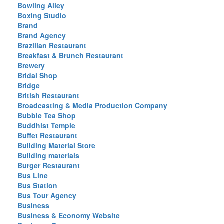
Bowling Alley
Boxing Studio
Brand
Brand Agency
Brazilian Restaurant
Breakfast & Brunch Restaurant
Brewery
Bridal Shop
Bridge
British Restaurant
Broadcasting & Media Production Company
Bubble Tea Shop
Buddhist Temple
Buffet Restaurant
Building Material Store
Building materials
Burger Restaurant
Bus Line
Bus Station
Bus Tour Agency
Business
Business & Economy Website