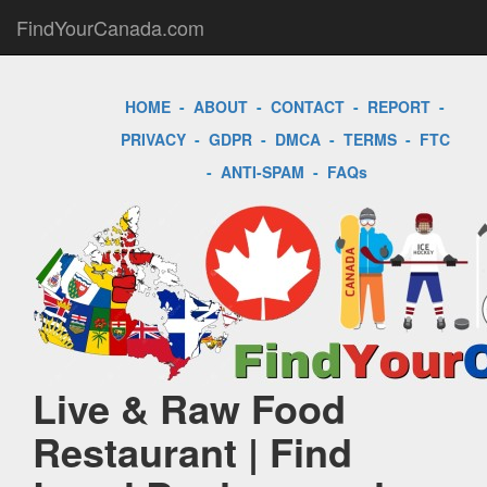
FindYourCanada.com
HOME
-
ABOUT
-
CONTACT
-
REPORT
-
PRIVACY
-
GDPR
-
DMCA
-
TERMS
-
FTC
-
ANTI-SPAM
-
FAQs
Live & Raw Food
Restaurant | Find