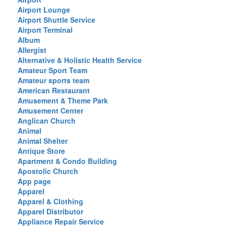
Airport Lounge
Airport Shuttle Service
Airport Terminal
Album
Allergist
Alternative & Holistic Health Service
Amateur Sport Team
Amateur sports team
American Restaurant
Amusement & Theme Park
Amusement Center
Anglican Church
Animal
Animal Shelter
Antique Store
Apartment & Condo Building
Apostolic Church
App page
Apparel
Apparel & Clothing
Apparel Distributor
Appliance Repair Service