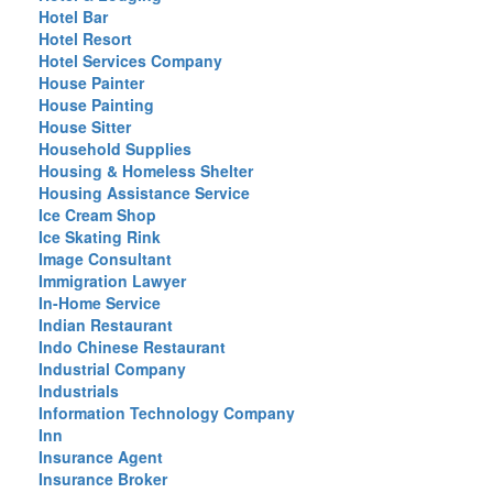
Hotel Bar
Hotel Resort
Hotel Services Company
House Painter
House Painting
House Sitter
Household Supplies
Housing & Homeless Shelter
Housing Assistance Service
Ice Cream Shop
Ice Skating Rink
Image Consultant
Immigration Lawyer
In-Home Service
Indian Restaurant
Indo Chinese Restaurant
Industrial Company
Industrials
Information Technology Company
Inn
Insurance Agent
Insurance Broker