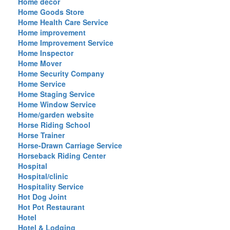
Home decor
Home Goods Store
Home Health Care Service
Home improvement
Home Improvement Service
Home Inspector
Home Mover
Home Security Company
Home Service
Home Staging Service
Home Window Service
Home/garden website
Horse Riding School
Horse Trainer
Horse-Drawn Carriage Service
Horseback Riding Center
Hospital
Hospital/clinic
Hospitality Service
Hot Dog Joint
Hot Pot Restaurant
Hotel
Hotel & Lodging