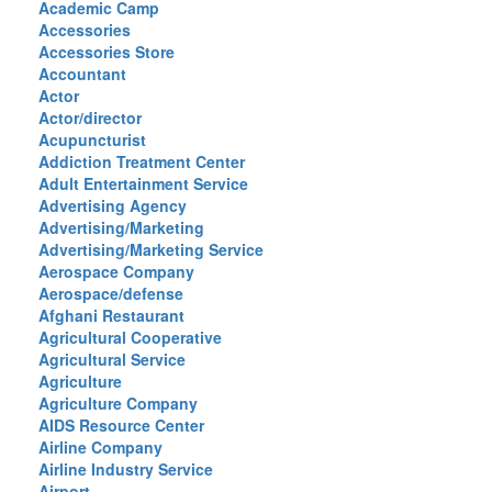
Academic Camp
Accessories
Accessories Store
Accountant
Actor
Actor/director
Acupuncturist
Addiction Treatment Center
Adult Entertainment Service
Advertising Agency
Advertising/Marketing
Advertising/Marketing Service
Aerospace Company
Aerospace/defense
Afghani Restaurant
Agricultural Cooperative
Agricultural Service
Agriculture
Agriculture Company
AIDS Resource Center
Airline Company
Airline Industry Service
Airport