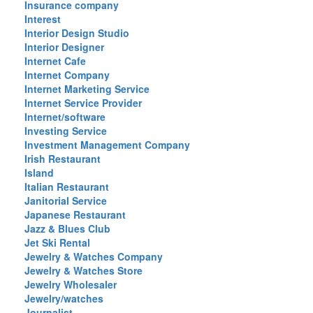
Insurance company
Interest
Interior Design Studio
Interior Designer
Internet Cafe
Internet Company
Internet Marketing Service
Internet Service Provider
Internet/software
Investing Service
Investment Management Company
Irish Restaurant
Island
Italian Restaurant
Janitorial Service
Japanese Restaurant
Jazz & Blues Club
Jet Ski Rental
Jewelry & Watches Company
Jewelry & Watches Store
Jewelry Wholesaler
Jewelry/watches
Journalist