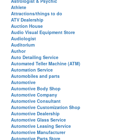
Astrologist & Psychic
Athlete
Attractions/things to do
ATV Dealership
Auction House
Audio Visual Equipment Store
Audiologist
Auditorium
Author
Auto Detailing Service
Automated Teller Machine (ATM)
Automation Service
Automobiles and parts
Automotive
Automotive Body Shop
Automotive Company
Automotive Consultant
Automotive Customization Shop
Automotive Dealership
Automotive Glass Service
Automotive Leasing Service
Automotive Manufacturer
Automotive Parts Store