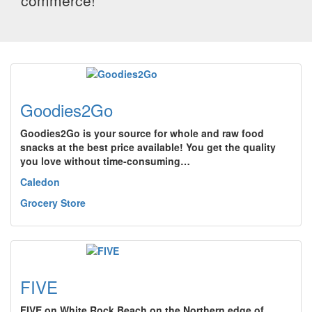
commerce!
Goodies2Go
Goodies2Go is your source for whole and raw food
snacks at the best price available! You get the quality
you love without time-consuming…
Caledon
Grocery Store
FIVE
FIVE on White Rock Beach on the Northern edge of