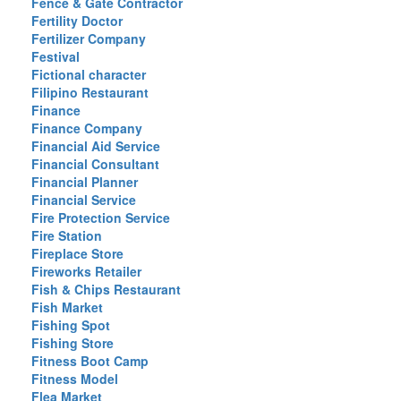
Fence & Gate Contractor
Fertility Doctor
Fertilizer Company
Festival
Fictional character
Filipino Restaurant
Finance
Finance Company
Financial Aid Service
Financial Consultant
Financial Planner
Financial Service
Fire Protection Service
Fire Station
Fireplace Store
Fireworks Retailer
Fish & Chips Restaurant
Fish Market
Fishing Spot
Fishing Store
Fitness Boot Camp
Fitness Model
Flea Market