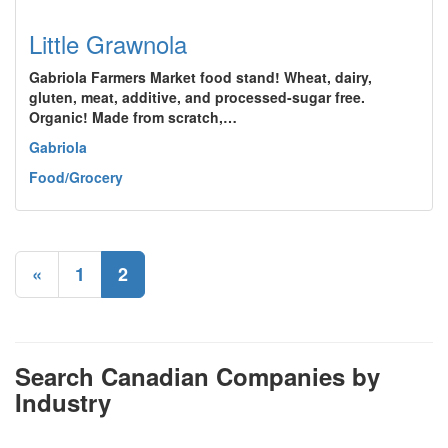
Little Grawnola
Gabriola Farmers Market food stand! Wheat, dairy,
gluten, meat, additive, and processed-sugar free.
Organic! Made from scratch,…
Gabriola
Food/Grocery
«
1
2
Search Canadian Companies by
Industry