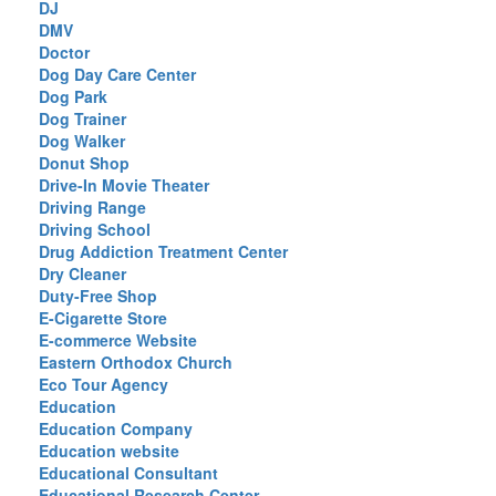
DJ
DMV
Doctor
Dog Day Care Center
Dog Park
Dog Trainer
Dog Walker
Donut Shop
Drive-In Movie Theater
Driving Range
Driving School
Drug Addiction Treatment Center
Dry Cleaner
Duty-Free Shop
E-Cigarette Store
E-commerce Website
Eastern Orthodox Church
Eco Tour Agency
Education
Education Company
Education website
Educational Consultant
Educational Research Center