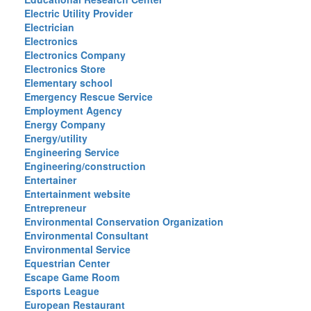
Electric Utility Provider
Electrician
Electronics
Electronics Company
Electronics Store
Elementary school
Emergency Rescue Service
Employment Agency
Energy Company
Energy/utility
Engineering Service
Engineering/construction
Entertainer
Entertainment website
Entrepreneur
Environmental Conservation Organization
Environmental Consultant
Environmental Service
Equestrian Center
Escape Game Room
Esports League
European Restaurant